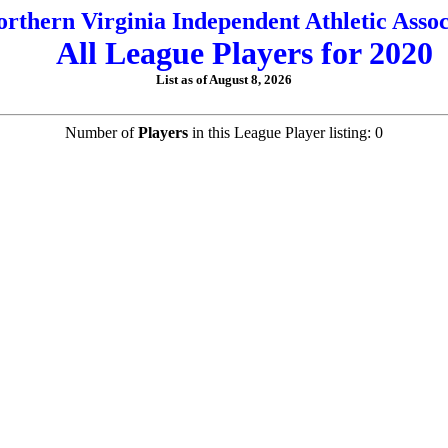
orthern Virginia Independent Athletic Assoc
All League Players for 2020
List as of August 8, 2026
Number of
Players
in this League Player listing: 0