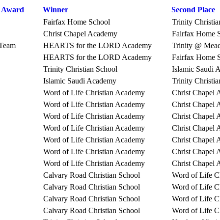
r Award
Winner
Second Place
Fairfax Home School
Trinity Christi
Christ Chapel Academy
Fairfax Home 
Team
HEARTS for the LORD Academy
Trinity @ Me
HEARTS for the LORD Academy
Fairfax Home 
Trinity Christian School
Islamic Saudi
Islamic Saudi Academy
Trinity Christi
Word of Life Christian Academy
Christ Chapel
Word of Life Christian Academy
Christ Chapel
Word of Life Christian Academy
Christ Chapel
Word of Life Christian Academy
Christ Chapel
Word of Life Christian Academy
Christ Chapel
Word of Life Christian Academy
Christ Chapel
Word of Life Christian Academy
Christ Chapel
Calvary Road Christian School
Word of Life C
Calvary Road Christian School
Word of Life C
Calvary Road Christian School
Word of Life C
Calvary Road Christian School
Word of Life C