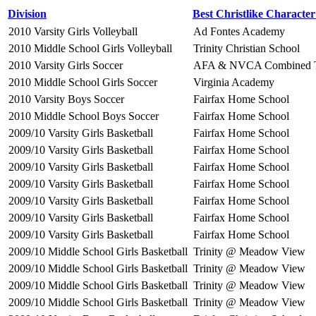
Division
Best Christlike Characte
2010 Varsity Girls Volleyball
Ad Fontes Academy
2010 Middle School Girls Volleyball
Trinity Christian School
2010 Varsity Girls Soccer
AFA & NVCA Combined 
2010 Middle School Girls Soccer
Virginia Academy
2010 Varsity Boys Soccer
Fairfax Home School
2010 Middle School Boys Soccer
Fairfax Home School
2009/10 Varsity Girls Basketball
Fairfax Home School
2009/10 Varsity Girls Basketball
Fairfax Home School
2009/10 Varsity Girls Basketball
Fairfax Home School
2009/10 Varsity Girls Basketball
Fairfax Home School
2009/10 Varsity Girls Basketball
Fairfax Home School
2009/10 Varsity Girls Basketball
Fairfax Home School
2009/10 Varsity Girls Basketball
Fairfax Home School
2009/10 Middle School Girls Basketball
Trinity @ Meadow View
2009/10 Middle School Girls Basketball
Trinity @ Meadow View
2009/10 Middle School Girls Basketball
Trinity @ Meadow View
2009/10 Middle School Girls Basketball
Trinity @ Meadow View