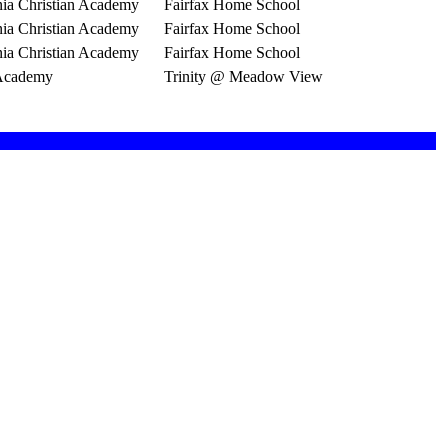
nia Christian Academy
Fairfax Home School
nia Christian Academy
Fairfax Home School
nia Christian Academy
Fairfax Home School
 Academy
Trinity @ Meadow View