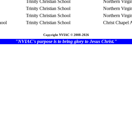
Trinity Christian School
Northern Virgi
Trinity Christian School
Northern Virgi
Trinity Christian School
Northern Virgi
hool
Trinity Christian School
Christ Chapel
Copyright NVIAC © 2008-2026
"NVIAC's purpose is to bring glory to Jesus Christ."