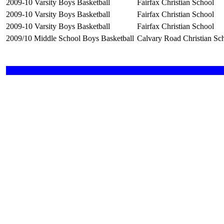
2009-10 Varsity Boys Basketball
Fairfax Christian School
2009-10 Varsity Boys Basketball
Fairfax Christian School
2009-10 Varsity Boys Basketball
Fairfax Christian School
2009/10 Middle School Boys Basketball
Calvary Road Christian Sc