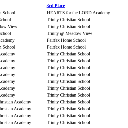
3rd Place
an School
HEARTS for the LORD Academy
School
Trinity Christian School
adow View
Trinity Christian School
School
Trinity @ Meadow View
 Academy
Fairfax Home School
an School
Fairfax Home School
 Academy
Trinity Christian School
 Academy
Trinity Christian School
 Academy
Trinity Christian School
 Academy
Trinity Christian School
 Academy
Trinity Christian School
 Academy
Trinity Christian School
 Academy
Trinity Christian School
hristian Academy
Trinity Christian School
hristian Academy
Trinity Christian School
hristian Academy
Trinity Christian School
hristian Academy
Trinity Christian School