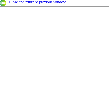
Close and return to previous window