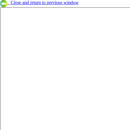
Close and return to previous window