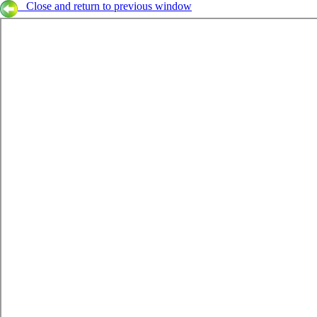
Close and return to previous window