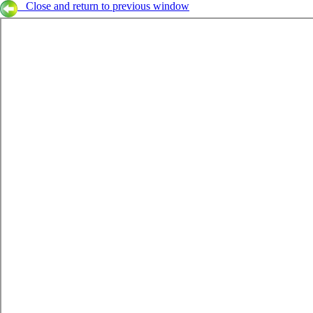
Close and return to previous window