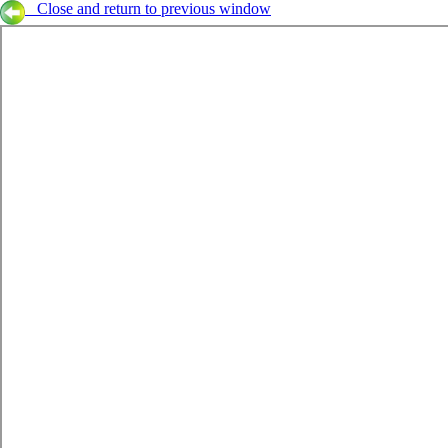
Close and return to previous window