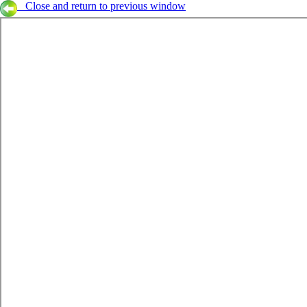
Close and return to previous window