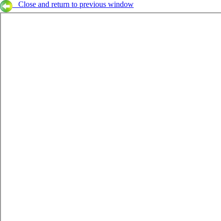
Close and return to previous window