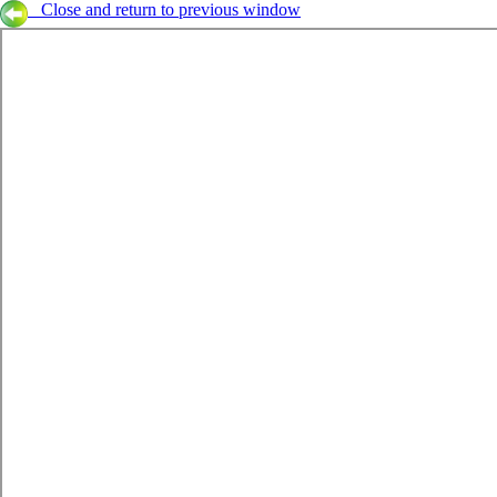
Close and return to previous window