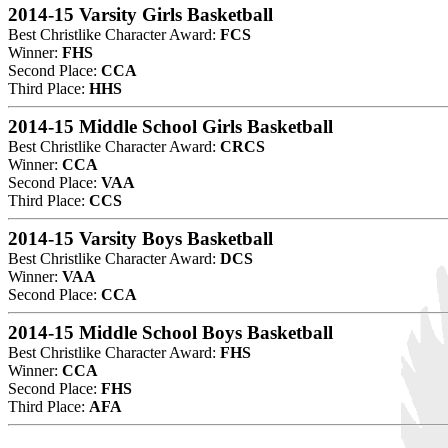
2014-15 Varsity Girls Basketball
Best Christlike Character Award:
FCS
Winner:
FHS
Second Place:
CCA
Third Place:
HHS
2014-15 Middle School Girls Basketball
Best Christlike Character Award:
CRCS
Winner:
CCA
Second Place:
VAA
Third Place:
CCS
2014-15 Varsity Boys Basketball
Best Christlike Character Award:
DCS
Winner:
VAA
Second Place:
CCA
2014-15 Middle School Boys Basketball
Best Christlike Character Award:
FHS
Winner:
CCA
Second Place:
FHS
Third Place:
AFA