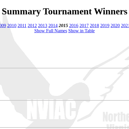
Summary Tournament Winners
009
2010
2011
2012
2013
2014
2015
2016
2017
2018
2019
2020
202
Show Full Names
Show in Table