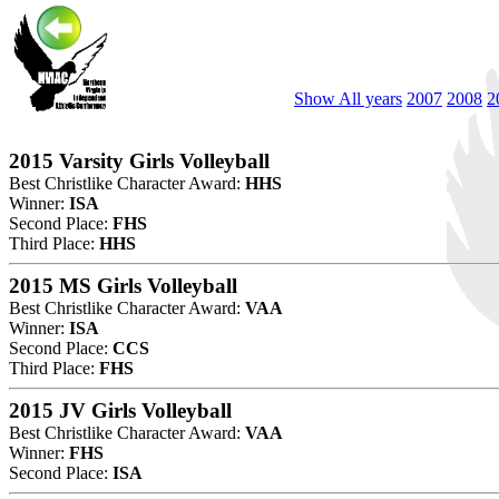
Show All years
2007
2008
2
2015 Varsity Girls Volleyball
Best Christlike Character Award:
HHS
Winner:
ISA
Second Place:
FHS
Third Place:
HHS
2015 MS Girls Volleyball
Best Christlike Character Award:
VAA
Winner:
ISA
Second Place:
CCS
Third Place:
FHS
2015 JV Girls Volleyball
Best Christlike Character Award:
VAA
Winner:
FHS
Second Place:
ISA