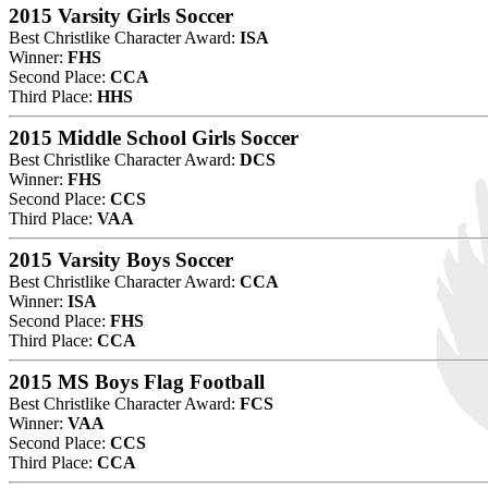
2015 Varsity Girls Soccer
Best Christlike Character Award:
ISA
Winner:
FHS
Second Place:
CCA
Third Place:
HHS
2015 Middle School Girls Soccer
Best Christlike Character Award:
DCS
Winner:
FHS
Second Place:
CCS
Third Place:
VAA
2015 Varsity Boys Soccer
Best Christlike Character Award:
CCA
Winner:
ISA
Second Place:
FHS
Third Place:
CCA
2015 MS Boys Flag Football
Best Christlike Character Award:
FCS
Winner:
VAA
Second Place:
CCS
Third Place:
CCA