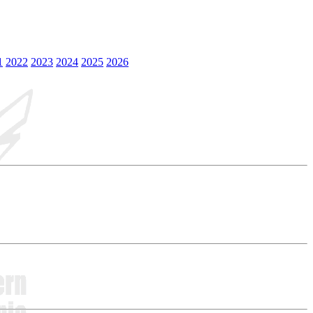
1
2022
2023
2024
2025
2026