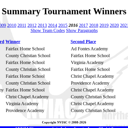
Summary Tournament Winners
009
2010
2011
2012
2013
2014
2015
2016
2017
2018
2019
2020
202
Show Team Codes
Show Paragraphs
ard
Winner
Second Place
Fairfax Home School
Ad Fontes Academy
County Christian School
Fairfax Home School
Fairfax Home School
Virginia Academy
County Christian School
Fairfax Home School
Fairfax Home School
Christ Chapel Academy
County Christian School
Providence Academy
my
Fairfax Home School
Christ Chapel Academy
Christ Chapel Academy
County Christian School
Virginia Academy
Christ Chapel Academy
Providence Academy
County Christian School
Copyright NVIAC © 2008-2026