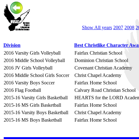
Show All years
2007
2008
2
Division
Best Christlike Character Aw
2016 Varsity Girls Volleyball
Fairfax Christian School
2016 Middle School Volleyball
Dominion Christian School
2016 JV Girls Volleyball
Covenant Christian Academy
2016 Middle School Girls Soccer
Christ Chapel Academy
2016 Varsity Boys Soccer
Fairfax Home School
2016 Flag Football
Calvary Road Christian School
2015-16 Varsity Girls Basketball
HEARTS for the LORD Acade
2015-16 MS Girls Basketball
Fairfax Home School
2015-16 Varsity Boys Basketball
Christ Chapel Academy
2015-16 MS Boys Basketball
Fairfax Home School