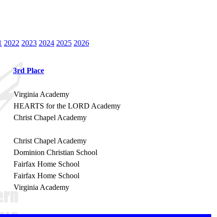
1
2022
2023
2024
2025
2026
3rd Place
Virginia Academy
HEARTS for the LORD Academy
Christ Chapel Academy
Christ Chapel Academy
Dominion Christian School
Fairfax Home School
Fairfax Home School
Virginia Academy