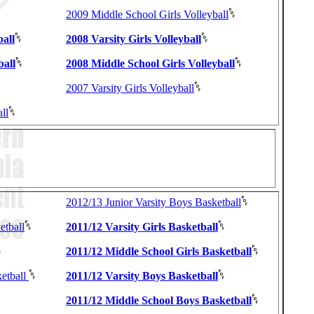
2009 Middle School Girls Volleyball
ball
2008 Varsity Girls Volleyball
ball
2008 Middle School Girls Volleyball
2007 Varsity Girls Volleyball
ll
2012/13 Junior Varsity Boys Basketball
etball
2011/12 Varsity Girls Basketball
2011/12 Middle School Girls Basketball
etball
2011/12 Varsity Boys Basketball
2011/12 Middle School Boys Basketball