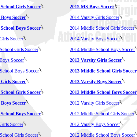
School Girls Soccer
2015 MS Boys Soccer
 Boys Soccer
2014 Varsity Girls Soccer
 School Boys Soccer
2014 Middle School Girls Soccer
Girls Soccer
2014 Varsity Boys Soccer
School Girls Soccer
2014 Middle School Boys Soccer
 Boys Soccer
2013 Varsity Girls Soccer
School Boys Soccer
2013 Middle School Girls Soccer
 Girls Soccer
2013 Varsity Boys Soccer
School Girls Soccer
2013 Middle School Boys Soccer
 Boys Soccer
2012 Varsity Girls Soccer
 School Boys Soccer
2012 Middle School Girls Soccer
Girls Soccer
2012 Varsity Boys Soccer
School Girls Soccer
2012 Middle School Boys Soccer