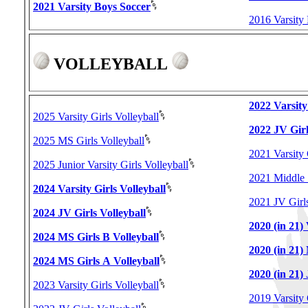
2021 Varsity Boys Soccer
2016 Varsity
VOLLEYBALL
2022 Varsity
2025 Varsity Girls Volleyball
2022 JV Girl
2025 MS Girls Volleyball
2021 Varsity 
2025 Junior Varsity Girls Volleyball
2021 Middle 
2024 Varsity Girls Volleyball
2021 JV Girls
2024 JV Girls Volleyball
2020 (in 21) 
2024 MS Girls B Volleyball
2020 (in 21)
2024 MS Girls A Volleyball
2020 (in 21) 
2023 Varsity Girls Volleyball
2019 Varsity 