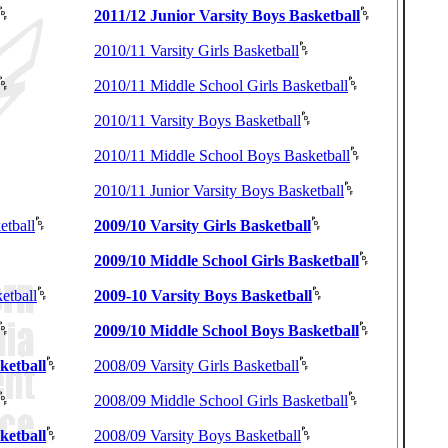
2011/12 Junior Varsity Boys Basketball
2010/11 Varsity Girls Basketball
2010/11 Middle School Girls Basketball
2010/11 Varsity Boys Basketball
2010/11 Middle School Boys Basketball
2010/11 Junior Varsity Boys Basketball
etball
2009/10 Varsity Girls Basketball
2009/10 Middle School Girls Basketball
etball
2009-10 Varsity Boys Basketball
2009/10 Middle School Boys Basketball
ketball
2008/09 Varsity Girls Basketball
2008/09 Middle School Girls Basketball
ketball
2008/09 Varsity Boys Basketball