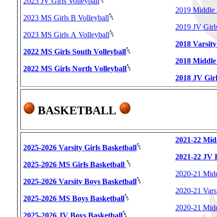
2023 JV Girls Volleyball
2019 Middle 
2023 MS Girls B Volleyball
2019 JV Girls
2023 MS Girls A Volleyball
2018 Varsity
2022 MS Girls South Volleyball
2018 Middle 
2022 MS Girls North Volleyball
2018 JV Girl
BASKETBALL
2021-22 Mid
2025-2026 Varsity Girls Basketball
2021-22 JV 
2025-2026 MS Girls Basketball
2020-21 Midd
2025-2026 Varsity Boys Basketball
2020-21 Vars
2025-2026 MS Boys Basketball
2020-21 Midd
2025-2026 JV Boys Basketball