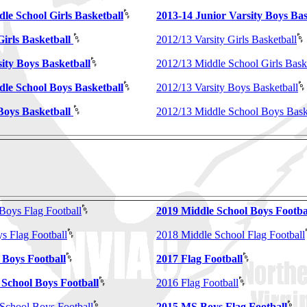
le School Girls Basketball
2013-14 Junior Varsity Boys Bas
irls Basketball
2012/13 Varsity Girls Basketball
ity Boys Basketball
2012/13 Middle School Girls Bask
dle School Boys Basketball
2012/13 Varsity Boys Basketball
Boys Basketball
2012/13 Middle School Boys Bask
Boys Flag Football
2019 Middle School Boys Footba
 Flag Football
2018 Middle School Flag Football
 Boys Football
2017 Flag Football
 School Boys Football
2016 Flag Football
School Boys Football
2015 MS Boys Flag Football