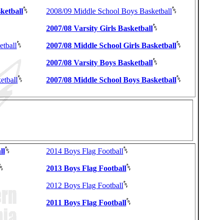
ketball
2008/09 Middle School Boys Basketball
2007/08 Varsity Girls Basketball
etball
2007/08 Middle School Girls Basketball
2007/08 Varsity Boys Basketball
etball
2007/08 Middle School Boys Basketball
ll
2014 Boys Flag Football
2013 Boys Flag Football
2012 Boys Flag Football
2011 Boys Flag Football