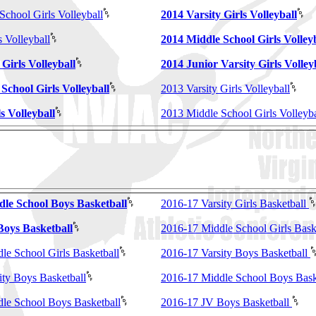
School Girls Volleyball
2014 Varsity Girls Volleyball
 Volleyball
2014 Middle School Girls Volley
 Girls Volleyball
2014 Junior Varsity Girls Volley
School Girls Volleyball
2013 Varsity Girls Volleyball
s Volleyball
2013 Middle School Girls Volleyba
dle School Boys Basketball
2016-17 Varsity Girls Basketball
Boys Basketball
2016-17 Middle School Girls Bask
le School Girls Basketball
2016-17 Varsity Boys Basketball
ity Boys Basketball
2016-17 Middle School Boys Bask
le School Boys Basketball
2016-17 JV Boys Basketball