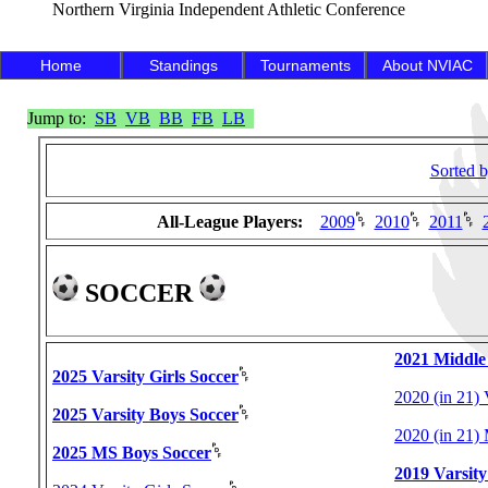
Northern Virginia Independent Athletic Conference
Home
Standings
Tournaments
About NVIAC
Jump to:
SB
VB
BB
FB
LB
Sorted 
All-League Players:
2009
2010
2011
SOCCER
2021 Middle
2025 Varsity Girls Soccer
2020 (in 21) 
2025 Varsity Boys Soccer
2020 (in 21)
2025 MS Boys Soccer
2019 Varsity