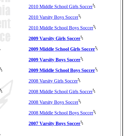
2010 Middle School Girls Soccer
2010 Varsity Boys Soccer
2010 Middle School Boys Soccer
2009 Varsity Girls Soccer
2009 Middle School Girls Soccer
2009 Varsity Boys Soccer
2009 Middle School Boys Soccer
2008 Varsity Girls Soccer
2008 Middle School Girls Soccer
2008 Varsity Boys Soccer
2008 Middle School Boys Soccer
2007 Varsity Boys Soccer