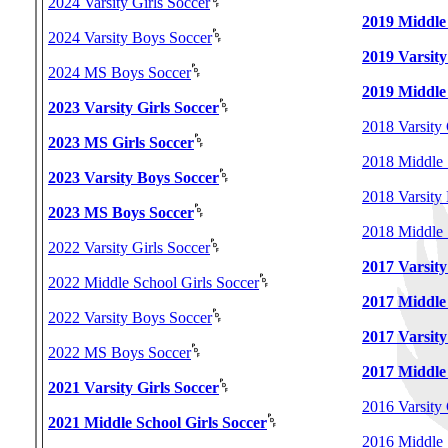
2024 Varsity Girls Soccer
2019 Middle 
2024 Varsity Boys Soccer
2019 Varsity
2024 MS Boys Soccer
2019 Middle
2023 Varsity Girls Soccer
2018 Varsity 
2023 MS Girls Soccer
2018 Middle 
2023 Varsity Boys Soccer
2018 Varsity
2023 MS Boys Soccer
2018 Middle 
2022 Varsity Girls Soccer
2017 Varsity
2022 Middle School Girls Soccer
2017 Middle 
2022 Varsity Boys Soccer
2017 Varsity
2022 MS Boys Soccer
2017 Middle
2021 Varsity Girls Soccer
2016 Varsity 
2021 Middle School Girls Soccer
2016 Middle 