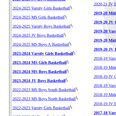
2020-21 JV B
2024-2025 Varsity Girls Basketball
2019-20 Midd
2024-2025 MS Girls Basketball
2019-20 JV G
2024-2025 Varsity Boys Basketball
2019-20 Vars
2024-2025 JV Boys Basketball
2019-20 Mid
2024-2025 MS Boys A Basketball
2019-20 JV 
2023-2024 Varsity Girls Basketball
2018-19 Varsi
2023-2024 MS Girls Basketball
2018-19 Midd
2023-2024 MS Boys Basketball
2018-19 JV G
2023-2024 JV Boys Basketball
2018-19 Vars
2022-2023 MS Boys South Basketball
2018-19 Midd
2022-2023 MS Boys North Basketball
2018-19 JV B
2022-2023 Varsity Girls Basketball
2017-18 Vars