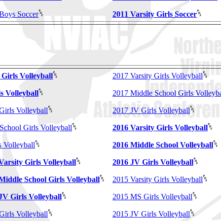
 Boys Soccer
2011 Varsity Girls Soccer
 Girls Volleyball
2017 Varsity Girls Volleyball
s Volleyball
2017 Middle School Girls Volleyba
Girls Volleyball
2017 JV Girls Volleyball
School Girls Volleyball
2016 Varsity Girls Volleyball
 Volleyball
2016 Middle School Volleyball
Varsity Girls Volleyball
2016 JV Girls Volleyball
 Middle School Girls Volleyball
2015 Varsity Girls Volleyball
JV Girls Volleyball
2015 MS Girls Volleyball
Girls Volleyball
2015 JV Girls Volleyball