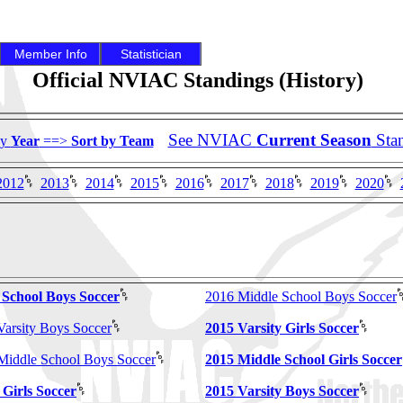
Member Info
Statistician
Official NVIAC Standings (History)
See NVIAC
Current Season
Sta
by
Year
==>
Sort by Team
2012
2013
2014
2015
2016
2017
2018
2019
2020
 School Boys Soccer
2016 Middle School Boys Soccer
Varsity Boys Soccer
2015 Varsity Girls Soccer
 Middle School Boys Soccer
2015 Middle School Girls Soccer
 Girls Soccer
2015 Varsity Boys Soccer