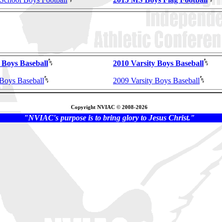
 Boys Baseball
2010 Varsity Boys Baseball
 Boys Baseball
2009 Varsity Boys Baseball
Copyright NVIAC © 2008-2026
"NVIAC's purpose is to bring glory to Jesus Christ."