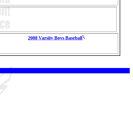
2008 Varsity Boys Baseball