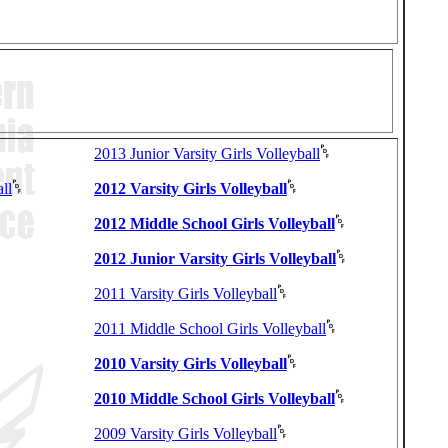
2013 Junior Varsity Girls Volleyball
ll
2012 Varsity Girls Volleyball
2012 Middle School Girls Volleyball
2012 Junior Varsity Girls Volleyball
2011 Varsity Girls Volleyball
2011 Middle School Girls Volleyball
2010 Varsity Girls Volleyball
2010 Middle School Girls Volleyball
2009 Varsity Girls Volleyball