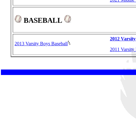
BASEBALL
2012 Varsity
2013 Varsity Boys Baseball
2011 Varsity