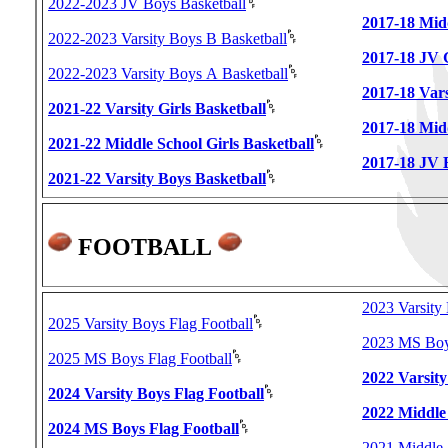
2022-2023 JV Boys Basketball
2017-18 Midd
2022-2023 Varsity Boys B Basketball
2017-18 JV G
2022-2023 Varsity Boys A Basketball
2017-18 Vars
2021-22 Varsity Girls Basketball
2017-18 Mid
2021-22 Middle School Girls Basketball
2017-18 JV 
2021-22 Varsity Boys Basketball
FOOTBALL
2023 Varsity 
2025 Varsity Boys Flag Football
2023 MS Boys
2025 MS Boys Flag Football
2022 Varsity
2024 Varsity Boys Flag Football
2022 Middle
2024 MS Boys Flag Football
2021 Middle 