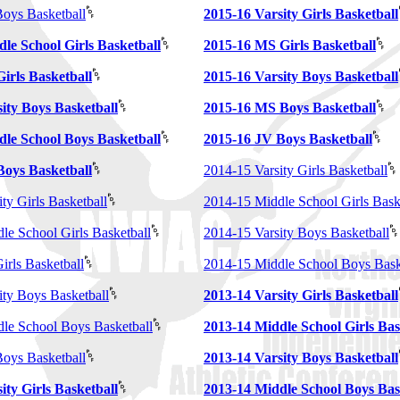
oys Basketball
2015-16 Varsity Girls Basketball
le School Girls Basketball
2015-16 MS Girls Basketball
irls Basketball
2015-16 Varsity Boys Basketball
ity Boys Basketball
2015-16 MS Boys Basketball
dle School Boys Basketball
2015-16 JV Boys Basketball
Boys Basketball
2014-15 Varsity Girls Basketball
ty Girls Basketball
2014-15 Middle School Girls Bask
le School Girls Basketball
2014-15 Varsity Boys Basketball
irls Basketball
2014-15 Middle School Boys Bask
ity Boys Basketball
2013-14 Varsity Girls Basketball
le School Boys Basketball
2013-14 Middle School Girls Bas
oys Basketball
2013-14 Varsity Boys Basketball
ity Girls Basketball
2013-14 Middle School Boys Bas