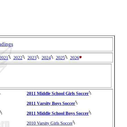
ndings
2021
2022
2023
2024
2025
2026
2011 Middle School Girls Soccer
2011 Varsity Boys Soccer
2011 Middle School Boys Soccer
2010 Varsity Girls Soccer